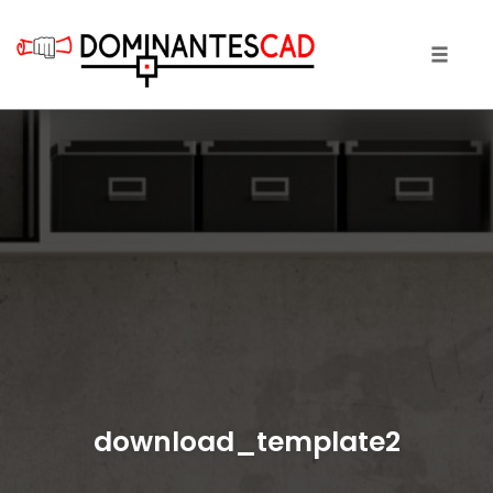
Toggle 
Skip
to
content
download_template2