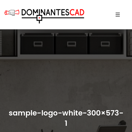
Toggle 
Skip
to
content
sample-logo-white-300×573-
1